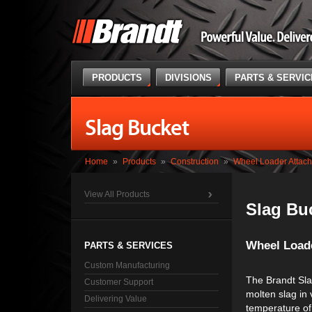
PRODUCTS
DIVISIONS
PARTS & SERVI
Slag Bucket
Home
»
Products
»
Construction
»
Wheel Loader Attac
View All Products
Slag Bu
Wheel Load
PARTS & SERVICES
Custom Manufacturing
The Brandt Sla
Customer Support
molten slag in 
Delivering Value
temperature of