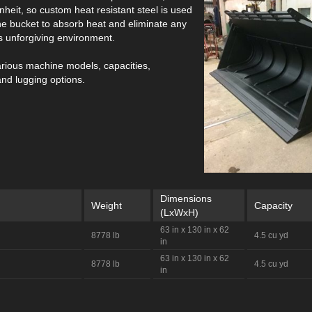
heit, so custom heat resistant steel is used
the bucket to absorb heat and eliminate any
his unforgiving environment.
arious machine models, capacities,
and lugging options.
Dimensions
Weight
Capacity
(LxWxH)
63 in x 130 in x 62
8778 lb
4.5 cu yd
in
63 in x 130 in x 62
8778 lb
4.5 cu yd
in