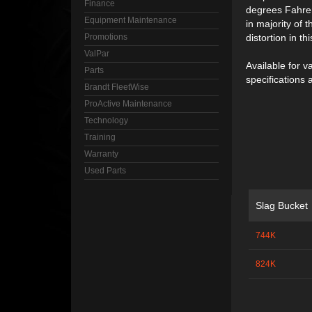
Finance
degrees Fahren
Equipment Maintenance
in majority of 
Promotions
distortion in t
ValPar
Available for v
Parts
specifications 
Brandt FleetWise
ProActive Maintenance
Technology
Training
Warranty
Used Parts
Slag Bucket
744K
824K