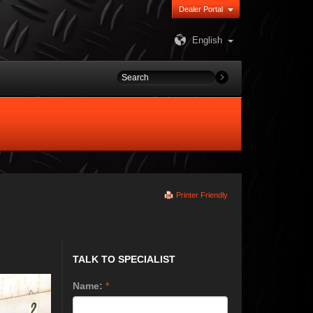
Dealer Portal
English
Printer Friendly
TALK TO SPECIALIST
Name:
*