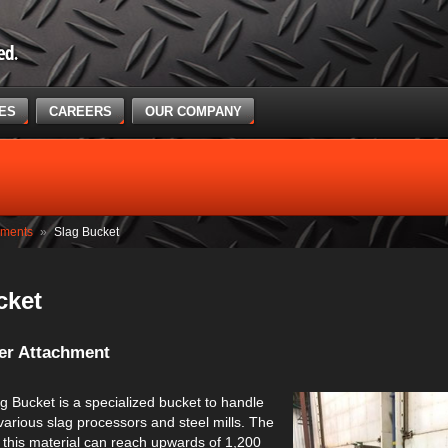
CES
CAREERS
OUR COMPANY
hments
»
Slag Bucket
cket
er Attachment
g Bucket is a specialized bucket to handle
various slag processors and steel mills. The
 this material can reach upwards of 1,200