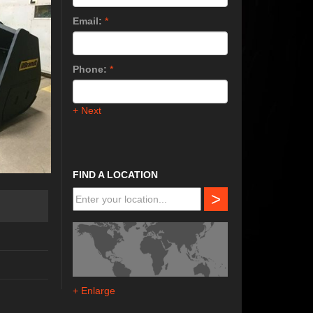
Email:
*
Phone:
*
+ Next
FIND A LOCATION
>
+ Enlarge