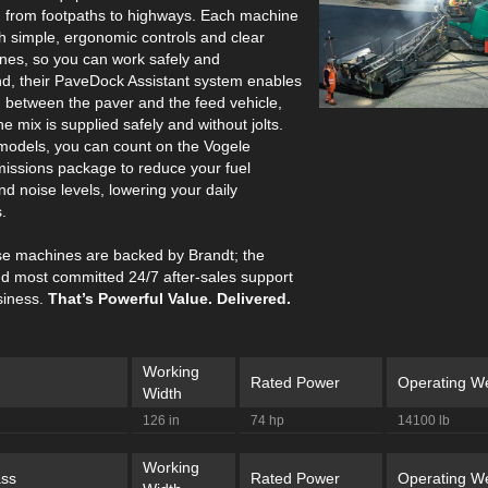
, from footpaths to highways. Each machine
th simple, ergonomic controls and clear
ines, so you can work safely and
nd, their PaveDock Assistant system enables
between the paver and the feed vehicle,
he mix is supplied safely and without jolts.
 models, you can count on the Vogele
issions package to reduce your fuel
d noise levels, lowering your daily
.
hese machines are backed by Brandt; the
nd most committed 24/7 after-sales support
siness.
That’s Powerful Value. Delivered.
Working
Rated Power
Operating We
Width
126 in
74 hp
14100 lb
Working
ss
Rated Power
Operating We