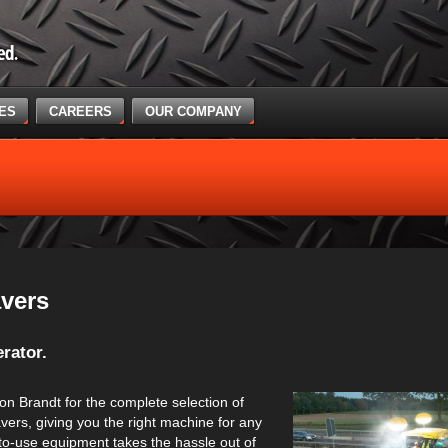
CES
CAREERS
OUR COMPANY
vers
rator.
on Brandt for the complete selection of
vers, giving you the right machine for any
-to-use equipment takes the hassle out of