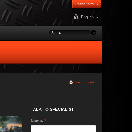
Dealer Portal
English
Printer Friendly
TALK TO SPECIALIST
Name:
*