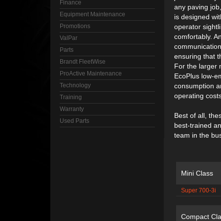
Finance
any paving job
Equipment Maintenance
is designed wi
Promotions
operator sightl
comfortably. A
ValPar
communication 
Parts
ensuring that t
Brandt FleetWise
For the larger
ProActive Maintenance
EcoPlus low-em
Technology
consumption an
operating costs
Training
Warranty
Best of all, t
Used Parts
best-trained a
team in the bu
Mini Class
Super 700-3i
Compact Cla