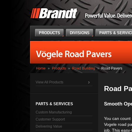
PRODUCTS
DIVISIONS
PARTS & SERVI
Vögele Road Pavers
Home
»
Products
»
Road Building
»
Road Pavers
View All Products
Road Pa
Smooth Ope
PARTS & SERVICES
Custom Manufacturing
You can count 
Customer Support
Vogele road pa
Delivering Value
job. This easy