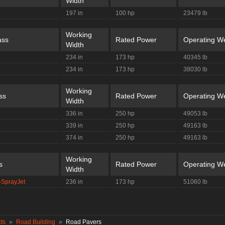
Width
197 in
100 hp
23479 lb
Working
ass
Rated Power
Operating We
Width
234 in
173 hp
40345 lb
234 in
173 hp
38030 lb
Working
ss
Rated Power
Operating We
Width
336 in
250 hp
49053 lb
339 in
250 hp
49163 lb
374 in
250 hp
49163 lb
Working
s
Rated Power
Operating We
Width
-SprayJet
236 in
173 hp
51060 lb
ts
»
Road Building
»
Road Pavers