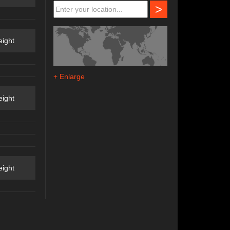
>
ight
+ Enlarge
ight
ight