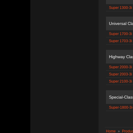
Super 1300-3i
Universal Cl
Super 1700-3i
Super 1703-3i
Highway Cla
Super 2000-3i
Super 2003-3i
Super 2100-3i
Special-Clas
Super-1800-3i
Home
»
Produc