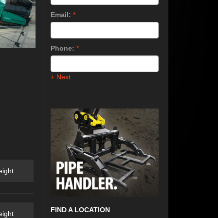
Email:
*
Phone:
*
+ Next
ight
FIND A LOCATION
ight