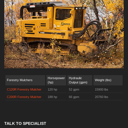
Horsepower
Hydraulic
Forestry Mulchers
Weight (lbs)
(hp)
Output (gpm)
C120R Forestry Mulcher
120 hp
52 gpm
15900 lbs
C200R Forestry Mulcher
188 hp
66 gpm
20760 lbs
TALK TO SPECIALIST