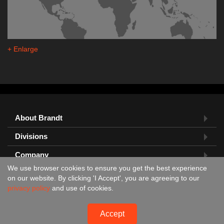
+ Enlarge
About Brandt
Divisions
Company
We use browser cookies to ensure you get the best experience
Feedback?
on our website. By clicking 'I Accept', you are agreeing to our
privacy policy
and use of cookies.