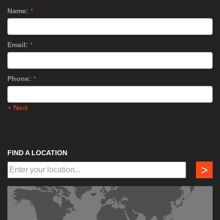
Name:
*
Email:
*
Phone:
*
+ Next
FIND A LOCATION
>