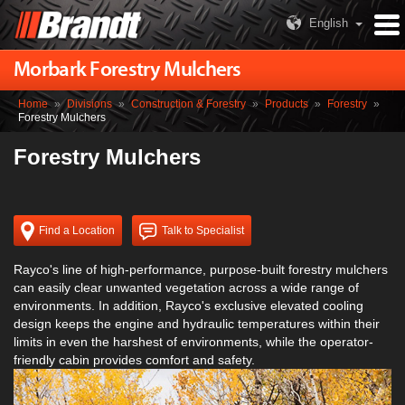
English
Morbark Forestry Mulchers
Home
»
Divisions
»
Construction & Forestry
»
Products
»
Forestry
»
Forestry Mulchers
Forestry Mulchers
Find a Location
Talk to Specialist
Rayco's line of high-performance, purpose-built forestry mulchers
can easily clear unwanted vegetation across a wide range of
environments. In addition, Rayco's exclusive elevated cooling
design keeps the engine and hydraulic temperatures within their
limits in even the harshest of environments, while the operator-
friendly cabin provides comfort and safety.