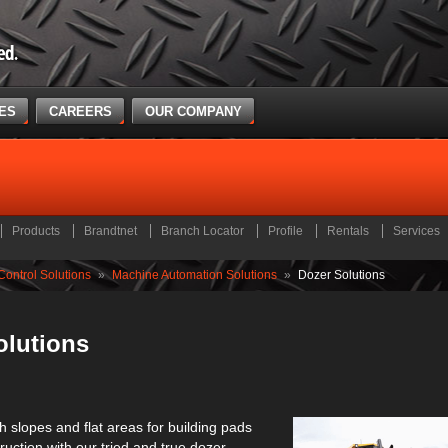
CES
CAREERS
OUR COMPANY
Products
Brandtnet
Branch Locator
Profile
Rentals
Services
ontrol Solutions
»
Machine Automation Solutions
»
Dozer Solutions
olutions
th slopes and flat areas for building pads
uction with our tried and true dozer