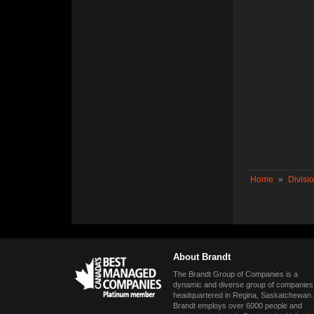
Home
»
Divisi
About Brandt
The Brandt Group of Companies is a
dynamic and diverse group of companies
headquartered in Regina, Saskatchewan.
Brandt employs over 6000 people and