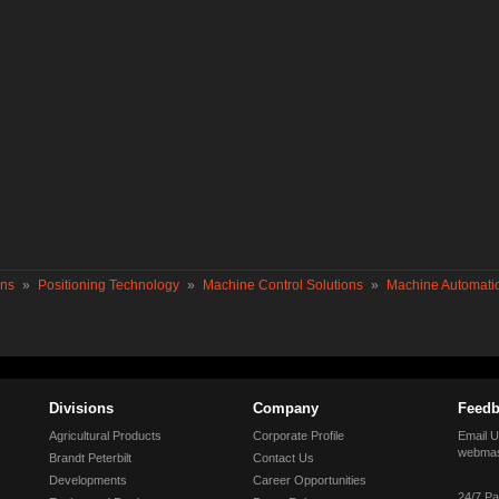
ons
»
Positioning Technology
»
Machine Control Solutions
»
Machine Automatio
Divisions
Company
Feedb
Agricultural Products
Corporate Profile
Email U
webmas
Brandt Peterbilt
Contact Us
Developments
Career Opportunities
24/7 Pa