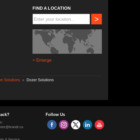
FIND A LOCATION
>
+ Enlarge
n Solutions
»
Dozer Solutions
ack?
Follow Us
s:
ter@brandt.ca
rts & Service