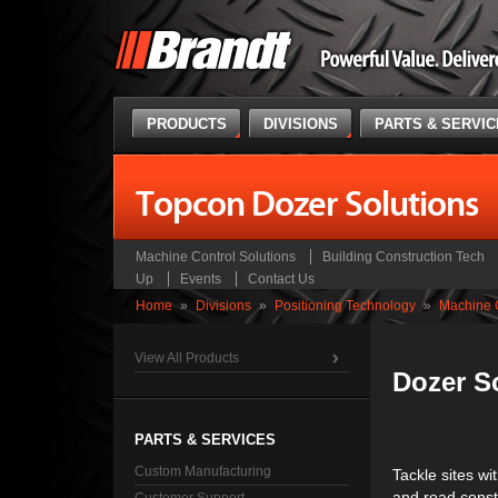
PRODUCTS
DIVISIONS
PARTS & SERVI
Topcon Dozer Solutions
Machine Control Solutions
Building Construction Tech
Up
Events
Contact Us
Home
»
Divisions
»
Positioning Technology
»
Machine C
View All Products
Dozer S
PARTS & SERVICES
Custom Manufacturing
Tackle sites wi
and road constr