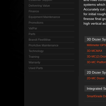
Customer Support
systems which 
Delivering Value
Accurately cut
Finance
for initial rou
Equipment Maintenance
finesse final g
Promotions
high vertical a
ValPar
Parts
3D Dozer S
Brandt FleetWise
Millimeter GP
ProActive Maintenance
3D-MCMAX
Technology
3D-MC(2) Doz
Training
3D-MC Platfor
Warranty
Used Parts
2D Dozer S
2D-MC Dozer
Integrated S
SmartGrade D