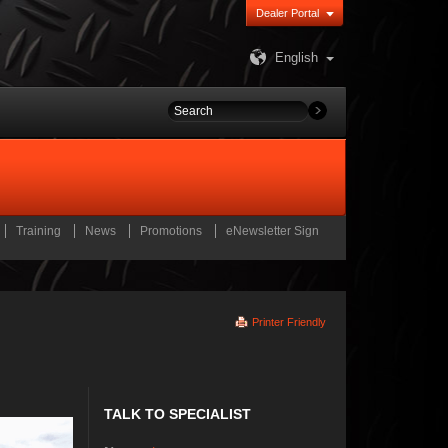
Dealer Portal
English
Training
News
Promotions
eNewsletter Sign
Printer Friendly
TALK TO SPECIALIST