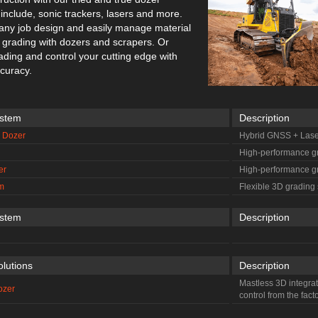
include, sonic trackers, lasers and more.
 any job design and easily manage material
gh grading with dozers and scrapers. Or
rading and control your cutting edge with
ccuracy.
ystem
Description
S Dozer
Hybrid GNSS + Lase
High-performance g
er
High-performance g
m
Flexible 3D grading
ystem
Description
olutions
Description
Mastless 3D integra
ozer
control from the fact