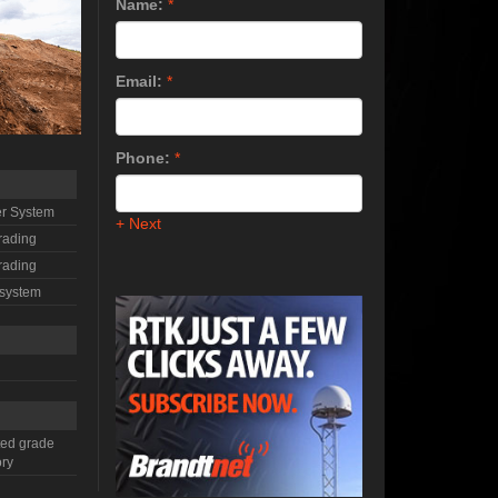
Name:
*
Email:
*
Phone:
*
r System
+ Next
rading
rading
 system
ted grade
ory