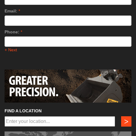
Email:
*
Phone:
*
+ Next
FIND A LOCATION
>