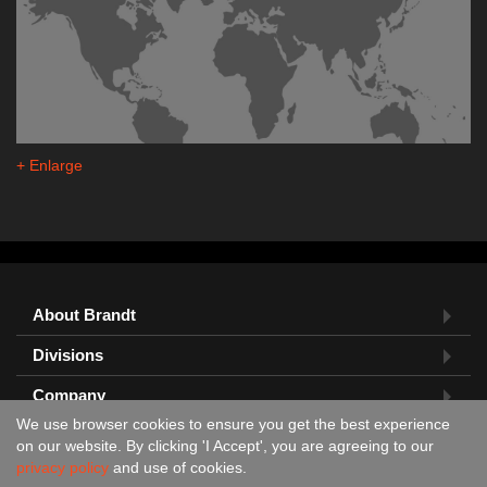
+ Enlarge
About Brandt
Divisions
Company
We use browser cookies to ensure you get the best experience
Feedback?
on our website. By clicking 'I Accept', you are agreeing to our
privacy policy
and use of cookies.