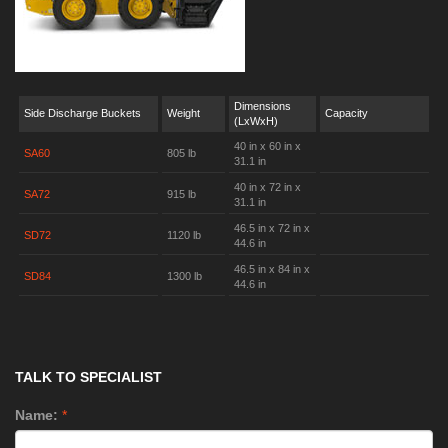
Dimensions
Side Discharge Buckets
Weight
Capacity
(LxWxH)
40 in x 60 in x
SA60
805 lb
31.1 in
40 in x 72 in x
SA72
915 lb
31.1 in
46.5 in x 72 in x
SD72
1120 lb
44.6 in
46.5 in x 84 in x
SD84
1300 lb
44.6 in
TALK TO SPECIALIST
Name:
*