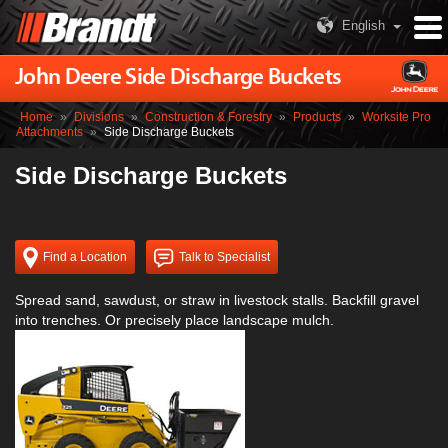
English
John Deere Side Discharge Buckets
Home
»
Divisions
»
Construction & Forestry
»
Products
»
Worksite Pro
Attachments
»
Side Discharge Buckets
Side Discharge Buckets
Find a Location
Talk to Specialist
Spread sand, sawdust, or straw in livestock stalls. Backfill gravel
into trenches. Or precisely place landscape mulch.