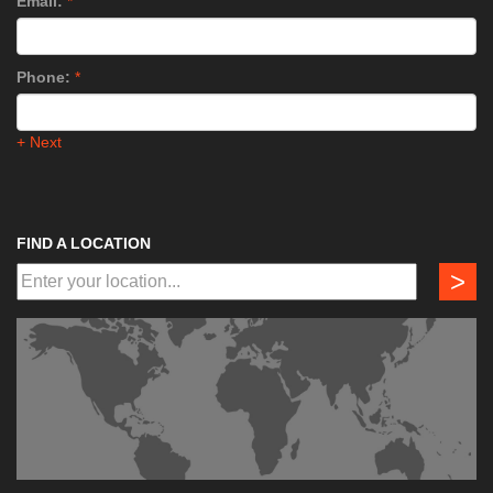
Email:
*
Phone:
*
+ Next
FIND A LOCATION
>