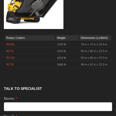
Rotary Cutters
Weight
Dimensions (LxWxH)
RC60L
1230 lb
78 in x 72 in x 22.5 in
RC72
1610 lb
90 in x 85 in x 22.5 in
RC72L
1610 lb
90 in x 85 in x 22.5 in
RC78
1666 lb
96 in x 91 in x 22.5 in
TALK TO SPECIALIST
Name:
*