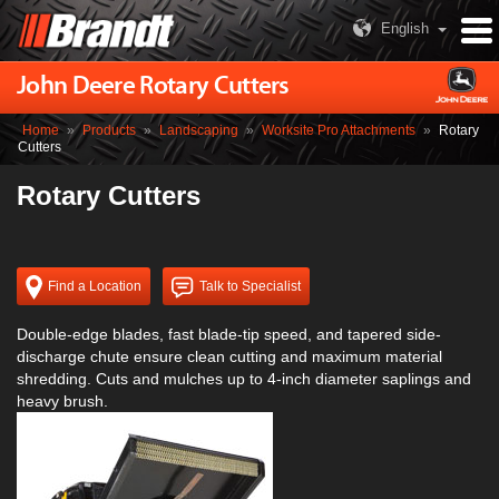
English
John Deere Rotary Cutters
Home
»
Products
»
Landscaping
»
Worksite Pro Attachments
»
Rotary
Cutters
Rotary Cutters
Find a Location
Talk to Specialist
Double-edge blades, fast blade-tip speed, and tapered side-
discharge chute ensure clean cutting and maximum material
shredding. Cuts and mulches up to 4-inch diameter saplings and
heavy brush.