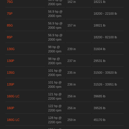
75G
162 in
18221 lb
2000 rpm
56.9 hp @
75P
18200 - 22100 lb
2000 rpm
56.9 hp @
85G
157 in
18821 lb
2000 rpm
56.9 hp @
85P
18200 - 82100 lb
2000 rpm
98 hp @
130G
239 in
31604 lb
2000 rpm
98 hp @
130P
237 in
29531 lb
2000 rpm
101 hp @
135G
235 in
31500 - 33920 lb
2000 rpm
101 hp @
135P
236 in
31526 - 33951 lb
2000 rpm
121 hp @
160G LC
256 in
39685 lb
2200 rpm
122 hp @
160P
256 in
39526 lb
2200 rpm
128 hp @
180G LC
259 in
45170 lb
2200 rpm