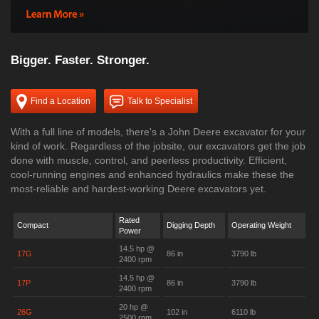
Bigger. Faster. Stronger.
Find a Location
Talk to Specialist
With a full line of models, there's a John Deere excavator for your
kind of work. Regardless of the jobsite, our excavators get the job
done with muscle, control, and peerless productivity. Efficient,
cool-running engines and enhanced hydraulics make these the
most-reliable and hardest-working Deere excavators yet.
Rated
Compact
Digging Depth
Operating Weight
Power
14.5 hp @
17G
86 in
3790 lb
2400 rpm
14.5 hp @
17P
86 in
3790 lb
2400 rpm
20 hp @
26G
102 in
6110 lb
2500 rpm