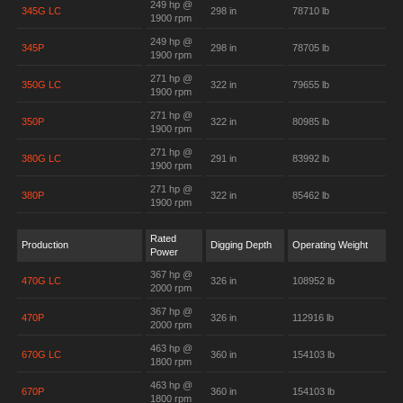
249 hp @
345G LC
298 in
78710 lb
1900 rpm
249 hp @
345P
298 in
78705 lb
1900 rpm
271 hp @
350G LC
322 in
79655 lb
1900 rpm
271 hp @
350P
322 in
80985 lb
1900 rpm
271 hp @
380G LC
291 in
83992 lb
1900 rpm
271 hp @
380P
322 in
85462 lb
1900 rpm
Rated
Production
Digging Depth
Operating Weight
Power
367 hp @
470G LC
326 in
108952 lb
2000 rpm
367 hp @
470P
326 in
112916 lb
2000 rpm
463 hp @
670G LC
360 in
154103 lb
1800 rpm
463 hp @
670P
360 in
154103 lb
1800 rpm