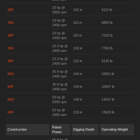
20 hp @
26P
102 in
6110 lb
2500 rpm
23 hp @
30G
110 in
6850 lb
2400 rpm
23 hp @
30P
110 in
7220 lb
2400 rpm
23.3 hp @
35G
120 in
7760 lb
2400 rpm
23.3 hp @
35P
120 in
8135 lb
2400 rpm
35.9 hp @
50G
140 in
10811 lb
2400 rpm
35.9 hp @
50P
139 in
10847 lb
2400 rpm
53 hp @
60G
148 in
13547 lb
2000 rpm
53 hp @
60P
218 in
13620 lb
2000 rpm
Rated
Construction
Digging Depth
Operating Weight
Power
56.9 hp @