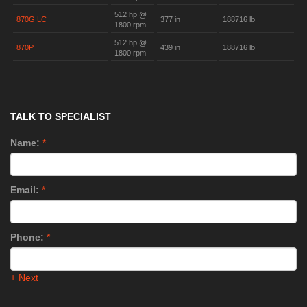
512 hp @
870G LC
377 in
188716 lb
1800 rpm
512 hp @
870P
439 in
188716 lb
1800 rpm
TALK TO SPECIALIST
Name:
*
Email:
*
Phone:
*
+ Next