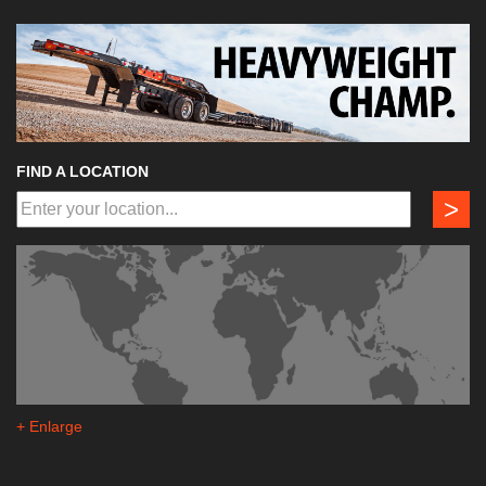
FIND A LOCATION
>
+ Enlarge