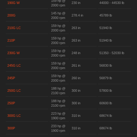
159 hp @
190G W
230 in
44000 - 44530 lb
2000 rpm
145 hp @
200G
278.4 in
45789 lb
2000 rpm
159 hp @
210G LC
263 in
51940 lb
2000 rpm
159 hp @
210P
263 in
51940 lb
2000 rpm
159 hp @
230G W
248 in
51350 - 52030 lb
2000 rpm
159 hp @
245G LC
261 in
56830 lb
2000 rpm
159 hp @
245P
260 in
56879 lb
2000 rpm
188 hp @
250G LC
300 in
57800 lb
2100 rpm
188 hp @
250P
300 in
60600 lb
2100 rpm
223 hp @
300G LC
310 in
68674 lb
1900 rpm
233 hp @
300P
310 in
68674 lb
1900 rpm