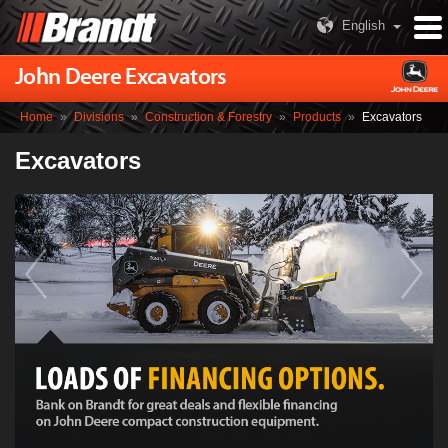
English
John Deere Excavators
Home
»
Divisions
»
Construction & Forestry
»
Products
»
Excavators
Excavators