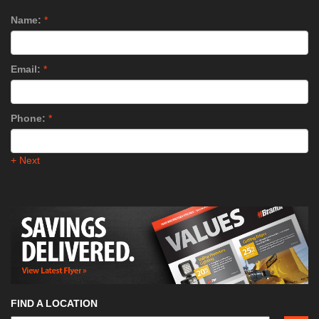
Name:
*
Email:
*
Phone:
*
+ Next
FIND A LOCATION