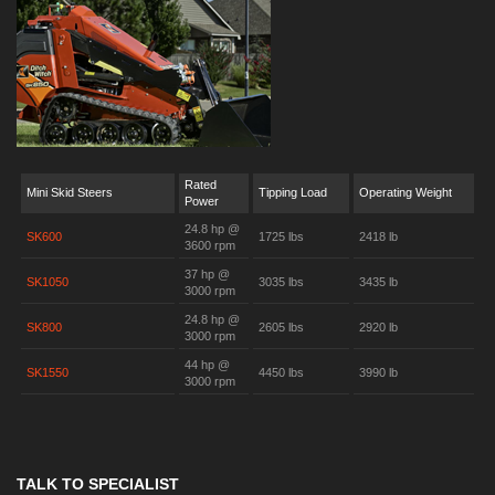
Rated
Mini Skid Steers
Tipping Load
Operating Weight
Power
24.8 hp @
SK600
1725 lbs
2418 lb
3600 rpm
37 hp @
SK1050
3035 lbs
3435 lb
3000 rpm
24.8 hp @
SK800
2605 lbs
2920 lb
3000 rpm
44 hp @
SK1550
4450 lbs
3990 lb
3000 rpm
TALK TO SPECIALIST