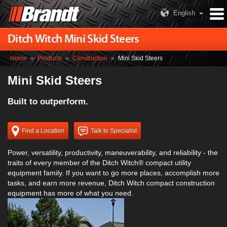
English
Ditch Witch Mini Skid Steers
Home
»
Products
»
Construction
»
Mini Skid Steers
Mini Skid Steers
Built to outperform.
Find a Location
Talk to Specialist
Power, versatility, productivity, maneuverability, and reliability - the
traits of every member of the Ditch Witch® compact utility
equipment family. If you want to go more places, accomplish more
tasks, and earn more revenue, Ditch Witch compact construction
equipment has more of what you need.