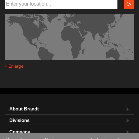
>
+ Enlarge
About Brandt
Divisions
Company