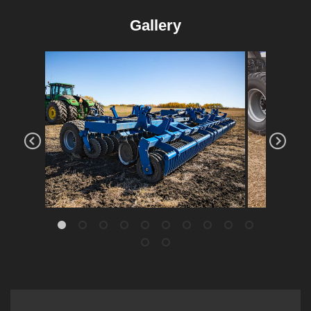
Gallery
High-S