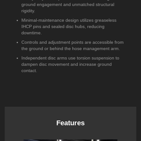
ground engagement and unmatched structural
rigidity.
Minimal-maintenance design utilizes greaseless
IHCP pins and sealed disc hubs, reducing
downtime.
Controls and adjustment points are accessible from
the ground or behind the hose management arm.
Independent disc arms use torsion suspension to
dampen disc movement and increase ground
contact.
Features