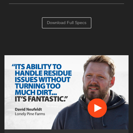
Download Full Specs