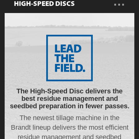
…
HIGH-SPEED DISCS
Overview
Features
Specs
Gallery
Resources
The High-Speed Disc delivers the
best residue management and
seedbed preparation in fewer passes.
The newest tillage machine in the
Brandt lineup delivers the most efficient
residue management and seedbed