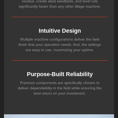
residue, create ideal seedbeds, and level ruts
significantly faster than any other tillage machine.
Intuitive Design
Multiple machine configurations deliver the field
finish that your operation needs. And, the settings
are easy to use, maximizing your uptime.
Purpose-Built Reliability
Premium components are specifically chosen to
deliver dependability in the field while ensuring the
best return on your investment.