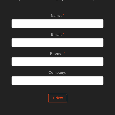
Name:
*
Email:
*
Phone:
*
Company:
+ Next