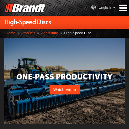
English
High-Speed Discs
Home
»
Products
»
Agriculture
»
High-Speed Disc
ONE-PASS PRODUCTIVITY
Watch Video