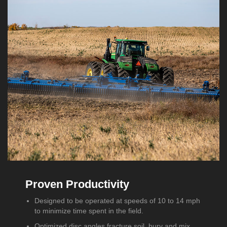
Proven Productivity
Designed to be operated at speeds of 10 to 14 mph
to minimize time spent in the field.
Optimized disc angles fracture soil, bury and mix