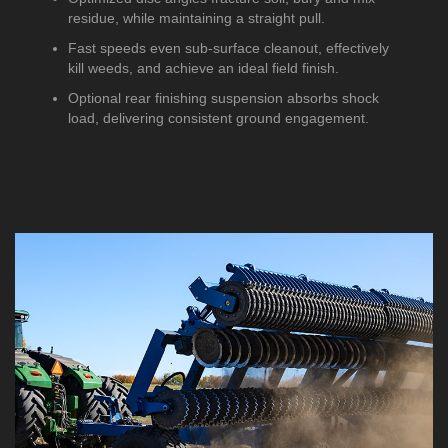
residue, while maintaining a straight pull.
Fast speeds even sub-surface cleanout, effectively
kill weeds, and achieve an ideal field finish.
Optional rear finishing suspension absorbs shock
load, delivering consistent ground engagement.