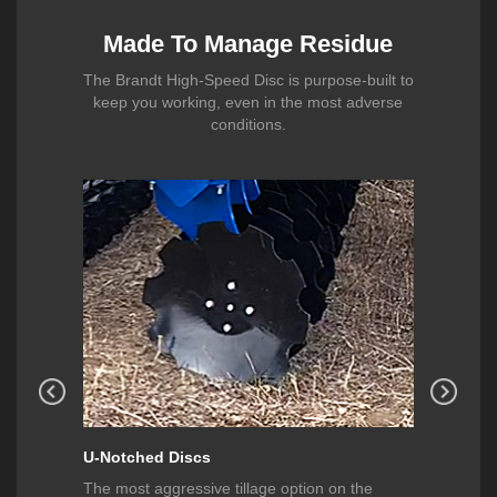
Made To Manage Residue
The Brandt High-Speed Disc is purpose-built to
keep you working, even in the most adverse
conditions.
U-Notched Discs
Smooth
 wear
The most aggressive tillage option on the
These sm