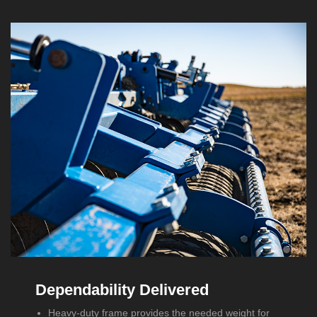
Dependability Delivered
Heavy-duty frame provides the needed weight for