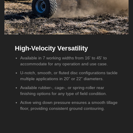
High-Velocity Versatility
Available in 7 working widths from 16' to 45' to
accommodate for any operation and use case.
U-notch, smooth, or fluted disc configurations tackle
multiple applications in 20” or 22” diameters.
Available rubber-, cage-, or spring-roller rear
finishing options for any type of field condition.
Active wing down pressure ensures a smooth tillage
floor, providing consistent ground contouring.