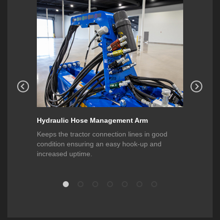
Hydraulic Hose Management Arm
Heavy-D
he new
Keeps the tractor connection lines in good
Allows f
it to be
condition ensuring an easy hook-up and
machine a
to 12
increased uptime.
operator 