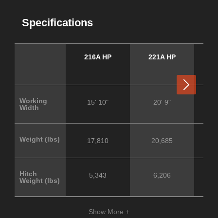
Specifications
216A HP
221A HP
3
Next
Working
15' 10"
20' 9"
Width
Weight (lbs)
17,810
20,685
Hitch
5,343
6,206
Weight (lbs)
Show More +