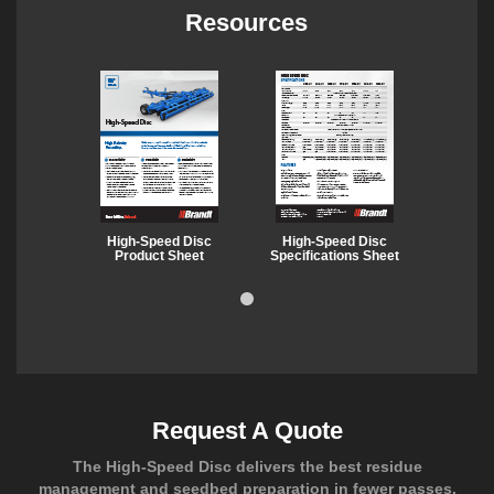
Resources
High-Speed Disc
High-Speed Disc
Product Sheet
Specifications Sheet
Request A Quote
The High-Speed Disc delivers the best residue
management and seedbed preparation in fewer passes.