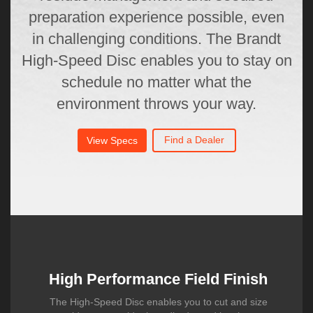
preparation experience possible, even
in challenging conditions. The Brandt
High-Speed Disc enables you to stay on
schedule no matter what the
environment throws your way.
Find a Dealer
View Specs
High Performance Field Finish
The High-Speed Disc enables you to cut and size