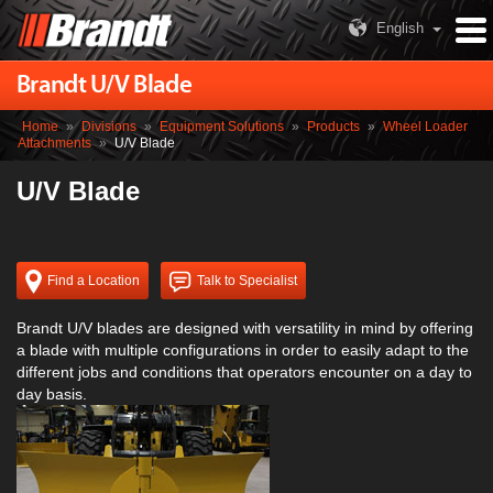
English
Brandt U/V Blade
Home
»
Divisions
»
Equipment Solutions
»
Products
»
Wheel Loader
Attachments
»
U/V Blade
U/V Blade
Find a Location
Talk to Specialist
Brandt U/V blades are designed with versatility in mind by offering
a blade with multiple configurations in order to easily adapt to the
different jobs and conditions that operators encounter on a day to
day basis.