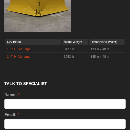
U/V Blade
Blade Weight
Dimensions (WxH)
132" Hi-Vis Lugs
3137 lb
133 in x 48 in
144" Hi-Vis Lugs
3253 lb
145 in x 48 in
TALK TO SPECIALIST
Name:
*
Email:
*