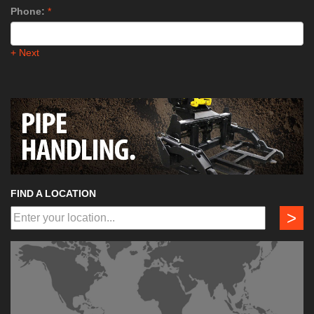
Phone:
*
+ Next
FIND A LOCATION
>