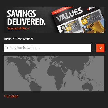
FIND A LOCATION
>
+ Enlarge