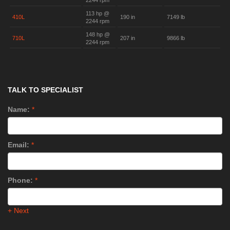
2244 rpm
113 hp @
410L
190 in
7149 lb
2244 rpm
148 hp @
710L
207 in
9866 lb
2244 rpm
TALK TO SPECIALIST
Name:
*
Email:
*
Phone:
*
+ Next