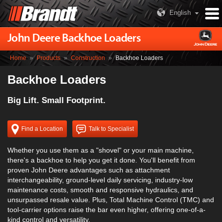
English
John Deere Backhoe Loaders
Home
»
Products
»
Construction
»
Backhoe Loaders
Backhoe Loaders
Big Lift. Small Footprint.
Find a Location
Talk to Specialist
Whether you use them as a "shovel" or your main machine,
there's a backhoe to help you get it done. You'll benefit from
proven John Deere advantages such as attachment
interchangeability, ground-level daily servicing, industry-low
maintenance costs, smooth and responsive hydraulics, and
unsurpassed resale value. Plus, Total Machine Control (TMC) and
tool-carrier options raise the bar even higher, offering one-of-a-
kind control and versatility.