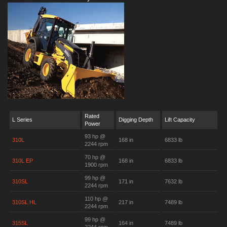
Rated
L Series
Digging Depth
Lift Capacity
Power
93 hp @
310L
168 in
6833 lb
2244 rpm
70 hp @
310L EP
168 in
6833 lb
1900 rpm
99 hp @
310SL
171 in
7632 lb
2244 rpm
110 hp @
310SL HL
217 in
7489 lb
2244 rpm
99 hp @
315SL
164 in
7489 lb