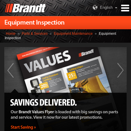
English
Equipment Inspection
Home
»
Parts & Services
»
Equipment Maintenance
»
Equipment
Inspection