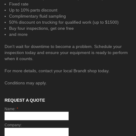
Fixed rate
Up to 10% parts discount
Complimentary fluid sampling
50% discount on trucking for qualified work (up to $1500)
Buy four inspections, get one free
and more
Don't wait for downtime to become a problem. Schedule your
inspection today and ensure your equipment is ready to perform
when it counts.
For more details, contact your local Brandt shop today.
Conditions may apply.
REQUEST A QUOTE
Name:
*
Company: