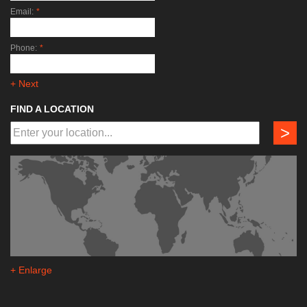
Email:
*
Phone:
*
+ Next
FIND A LOCATION
>
+ Enlarge