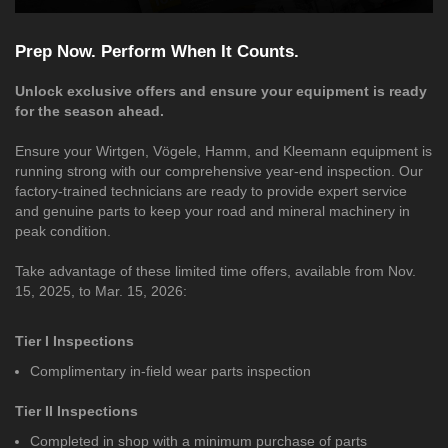
Prep Now. Perform When It Counts.
Unlock exclusive offers and ensure your equipment is ready
for the season ahead.
Ensure your Wirtgen, Vögele, Hamm, and Kleemann equipment is
running strong with our comprehensive year-end inspection. Our
factory-trained technicians are ready to provide expert service
and genuine parts to keep your road and mineral machinery in
peak condition.
Take advantage of these limited time offers, available from Nov.
15, 2025, to Mar. 15, 2026:
Tier I Inspections
Complimentary in-field wear parts inspection
Tier II Inspections
Completed in shop with a minimum purchase of parts