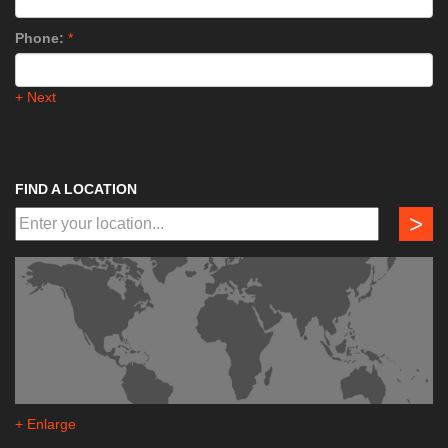
Phone:
*
+ Next
FIND A LOCATION
>
+ Enlarge