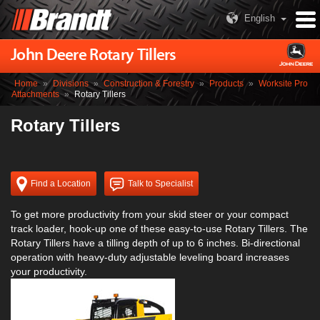
English
John Deere Rotary Tillers
Home
»
Divisions
»
Construction & Forestry
»
Products
»
Worksite Pro
Attachments
»
Rotary Tillers
Rotary Tillers
Find a Location
Talk to Specialist
To get more productivity from your skid steer or your compact
track loader, hook-up one of these easy-to-use Rotary Tillers. The
Rotary Tillers have a tilling depth of up to 6 inches. Bi-directional
operation with heavy-duty adjustable leveling board increases
your productivity.