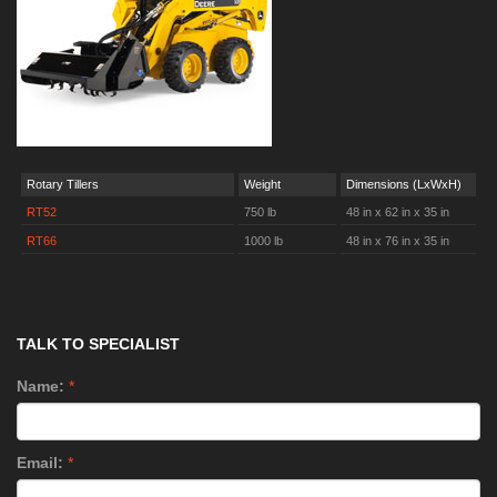
Rotary Tillers
Weight
Dimensions (LxWxH)
RT52
750 lb
48 in x 62 in x 35 in
RT66
1000 lb
48 in x 76 in x 35 in
TALK TO SPECIALIST
Name:
*
Email:
*