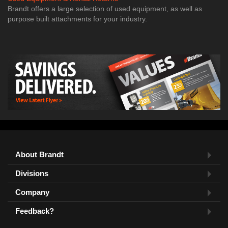
Brandt offers a large selection of used equipment, as well as
purpose built attachments for your industry.
About Brandt
Divisions
Company
Feedback?