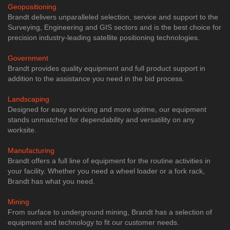
Geopositioning
Brandt delivers unparalleled selection, service and support to the
Surveying, Engineering and GIS sectors and is the best choice for
precision industry-leading satellite positioning technologies.
Government
Brandt provides quality equipment and full product support in
addition to the assistance you need in the bid process.
Landscaping
Designed for easy servicing and more uptime, our equipment
stands unmatched for dependability and versatility on any
worksite.
Manufacturing
Brandt offers a full line of equipment for the routine activities in
your facility. Whether you need a wheel loader or a fork rack,
Brandt has what you need.
Mining
From surface to underground mining, Brandt has a selection of
equipment and technology to fit our customer needs.