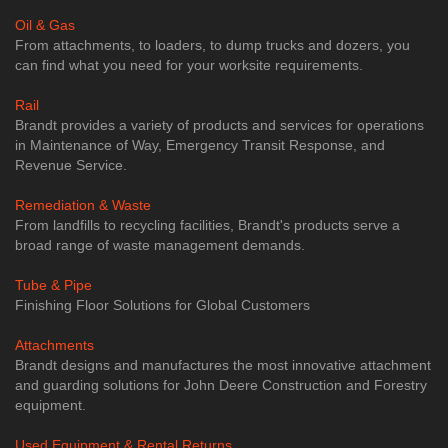
Oil & Gas
From attachments, to loaders, to dump trucks and dozers, you
can find what you need for your worksite requirements.
Rail
Brandt provides a variety of products and services for operations
in Maintenance of Way, Emergency Transit Response, and
Revenue Service.
Remediation & Waste
From landfills to recycling facilities, Brandt's products serve a
broad range of waste management demands.
Tube & Pipe
​Finishing Floor Solutions for Global Customers
Attachments
Brandt designs and manufactures the most innovative attachment
and guarding solutions for John Deere Construction and Forestry
equipment.
Used Equipment & Rental Returns