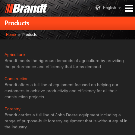
English
Products
Home
»
Products
Agriculture
Brandt meets the rigorous demands of agriculture by providing
the performance and efficiency that farms demand.
Construction
Brandt offers a full line of equipment focused on helping our
customers to achieve productivity and efficiency for all their
construction projects.
Forestry
Brandt carries a full line of John Deere equipment including a
range of purpose-built forestry equipment that is without equal in
the industry.