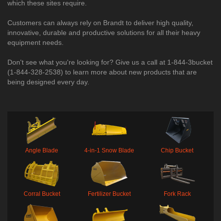
which these sites require.
Customers can always rely on Brandt to deliver high quality,
innovative, durable and productive solutions for all their heavy
equipment needs.
Don't see what you're looking for? Give us a call at 1-844-3bucket
(1-844-328-2538) to learn more about new products that are
being designed every day.​
Angle Blade
4-in-1 Snow Blade
Chip Bucket
Corral Bucket
Fertilizer Bucket
Fork Rack