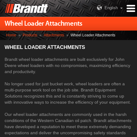
English
Wheel Loader Attachments
Home
»
Products
»
Attachments
»
Wheel Loader Attachments
WHEEL LOADER ATTACHMENTS
Brandt wheel loader attachments are built exclusively for John
Deere wheel loaders with no compromises, maximizing efficiency
and productivity.
No longer used for just bucket work, wheel loaders are often a
multi-purpose work tool on the job site. Brandt Equipment
Solutions recognizes this and is constantly striving to come up
with innovative ways to increase the efficiency of your equipment.
Our wheel loader attachments are commonly used in the harsh
conditions of the Western Canadian oil patch. Brandt attachments
have developed a reputation to meet these extremely demanding
expectations and deliver the uncompromising safety standards