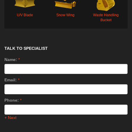
U/V Blade
Snow Wing
Waste Handling
Bucket
TALK TO SPECIALIST
Name:
*
Email:
*
Phone:
*
+ Next