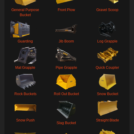
General Purpose
Front Plow
Gravel Scoop
Bucket
Guarding
Jib Boom
Log Grapple
Mat Grapple
Pipe Grapple
Quick Coupler
Rock Buckets
Roll Out Bucket
Snow Bucket
Snow Push
Straight Blade
Slag Bucket