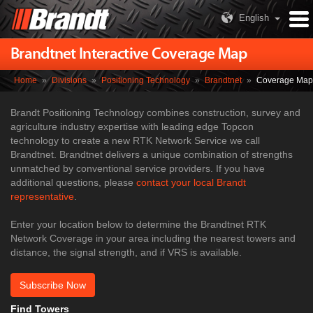
English
Brandtnet Interactive Coverage Map
Home
»
Divisions
»
Positioning Technology
»
Brandtnet
»
Coverage Map
Brandt Positioning Technology combines construction, survey and
agriculture industry expertise with leading edge Topcon
technology to create a new RTK Network Service we call
Brandtnet. Brandtnet delivers a unique combination of strengths
unmatched by conventional service providers.​ If you have
additional questions, please
contact your local Brandt
representative
.​
Enter your location below to determine the Brandtnet RTK
Network Coverage in your area including the nearest towers and
distance, the signal strength, and if VRS is available.
Subscribe Now
Find Towers