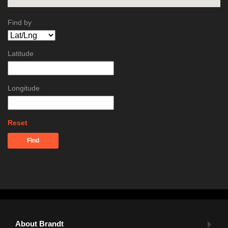
Find by
Latitude
Longitude
Reset
Find
About Brandt