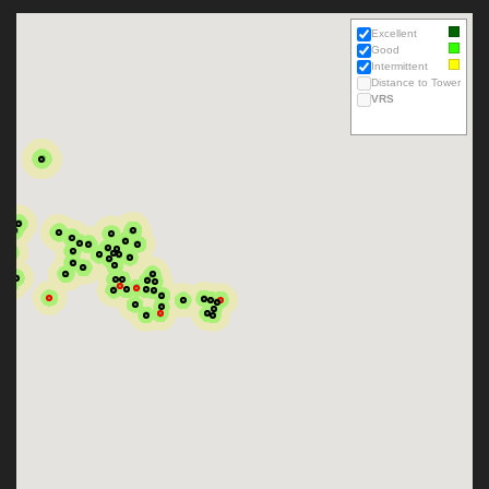
Excellent
Good
Intermittent
Distance to Tower
VRS