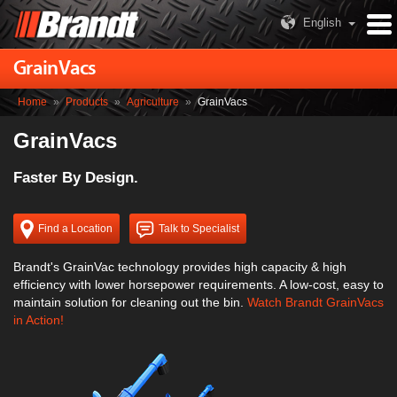
English
GrainVacs
Home
»
Products
»
Agriculture
»
GrainVacs
GrainVacs
Faster By Design.
Find a Location
Talk to Specialist
Brandt's GrainVac technology provides high capacity & high
efficiency with lower horsepower requirements. A low-cost, easy to
maintain solution for cleaning out the bin.
Watch Brandt GrainVacs
in Action!