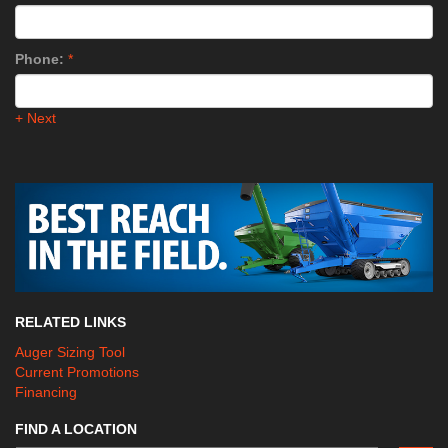
Phone:
*
+ Next
RELATED LINKS
Auger Sizing Tool
Current Promotions
Financing
FIND A LOCATION