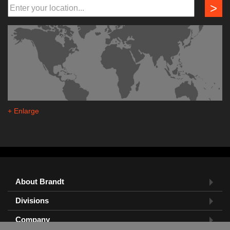
>
+ Enlarge
About Brandt
Divisions
Company