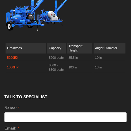
Transport
GrainVacs
Capacity
Auger Diameter
Height
5200EX
5200 bu/hr
85.5 in
10 in
8000 -
1300HP
103 in
13 in
8500 bu/hr
TALK TO SPECIALIST
Name:
*
Email:
*