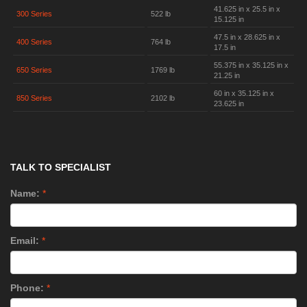
41.625 in x 25.5 in x
300 Series
522 lb
15.125 in
47.5 in x 28.625 in x
400 Series
764 lb
17.5 in
55.375 in x 35.125 in x
650 Series
1769 lb
21.25 in
60 in x 35.125 in x
850 Series
2102 lb
23.625 in
TALK TO SPECIALIST
Name:
*
Email:
*
Phone:
*