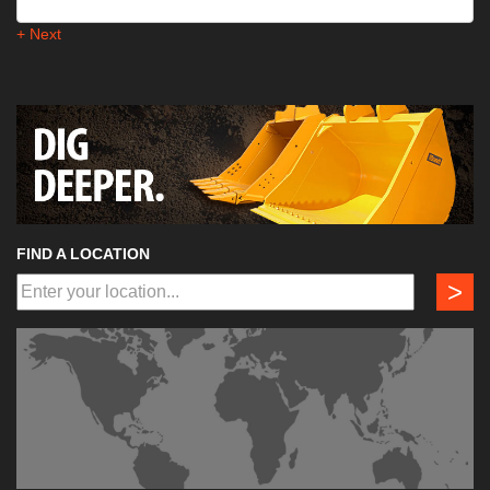
+ Next
FIND A LOCATION
>