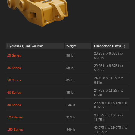
Hydraulic Quick Coupler
Weight
Dimensions (LxWxH)
20.25 in x 9.375 in x
25 Series
58 lb
5.25 in
20.25 in x 9.375 in x
35 Series
58 lb
5.25 in
24.75 in x 11.25 in x
50 Series
85 lb
6.5 in
24.75 in x 11.25 in x
60 Series
85 lb
6.5 in
29.625 in x 13.125 in x
80 Series
136 lb
8.875 in
39.875 in x 16.5 in x
120 Series
313 lb
11.75 in
43.875 in x 19.875 in x
150 Series
449 lb
13.625 in