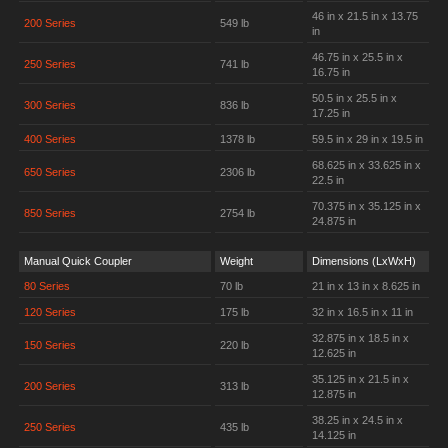
46 in x 21.5 in x 13.75
200 Series
549 lb
in
46.75 in x 25.5 in x
250 Series
741 lb
16.75 in
50.5 in x 25.5 in x
300 Series
836 lb
17.25 in
400 Series
1378 lb
59.5 in x 29 in x 19.5 in
68.625 in x 33.625 in x
650 Series
2306 lb
22.5 in
70.375 in x 35.125 in x
850 Series
2754 lb
24.875 in
Manual Quick Coupler
Weight
Dimensions (LxWxH)
80 Series
70 lb
21 in x 13 in x 8.625 in
120 Series
175 lb
32 in x 16.5 in x 11 in
32.875 in x 18.5 in x
150 Series
220 lb
12.625 in
35.125 in x 21.5 in x
200 Series
313 lb
12.875 in
38.25 in x 24.5 in x
250 Series
435 lb
14.125 in