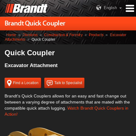
English
Brandt Quick Coupler
Home
»
Divisions
»
Construction & Forestry
»
Products
»
Excavator
Attachments
»
Quick Coupler
Quick Coupler
Excavator Attachment
Find a Location
Talk to Specialist
Brandt's Quick Couplers allows for an easy and fast change out
between a varying degree of attachments that are mated with the
compatible quick attach lugging.
Watch Brandt Quick Couplers in
Action!