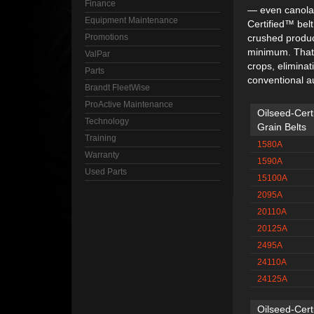
Finance
— even canola 
Equipment Maintenance
Certified™ belt
Promotions
crushed produc
minimum. That
ValPar
crops, elimina
Parts
conventional a
Brandt FleetWise
ProActive Maintenance
Oilseed-Cert
Technology
Grain Belts
Training
1580A
Warranty
1590A
Used Parts
15100A
2095A
20110A
20125A
2495A
24110A
24125A
Oilseed-Certi