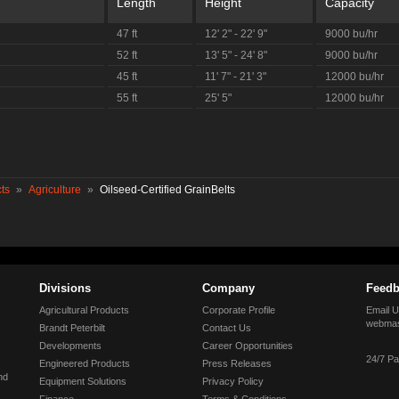
Length
Height
Capacity
47 ft
12' 2" - 22' 9"
9000 bu/hr
52 ft
13' 5" - 24' 8"
9000 bu/hr
45 ft
11' 7" - 21' 3"
12000 bu/hr
55 ft
25' 5"
12000 bu/hr
ts
»
Agriculture
»
Oilseed-Certified GrainBelts
Divisions
Company
Feedb
Agricultural Products
Corporate Profile
Email U
webmas
Brandt Peterbilt
Contact Us
Developments
Career Opportunities
24/7 Pa
Engineered Products
Press Releases
nd
Equipment Solutions
Privacy Policy