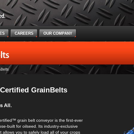
CES
CAREERS
OUR COMPANY
lts
nBelts
Certified GrainBelts
s All.
tified™ grain belt conveyor is the first-ever
e-built for oilseed. Its industry-exclusive
lt allows you to safely load all of your crops