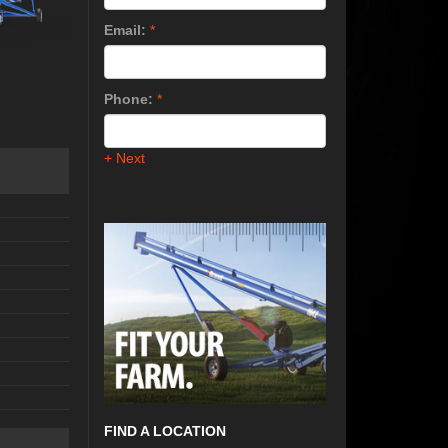
Email:
*
Phone:
*
+ Next
FIND A LOCATION