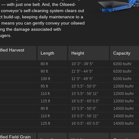
— with just one belt. And, the Oilseed-
 conveyor’s self-cleaning system clears out
t build-up, keeping daily maintenance to a
 means you can gently convey your oilseed
ting the damage associated with
ugers.
ified Harvest
Length
Height
Capacity
80 ft
10' 3" - 39' 5"
6200 bu/hr
90 ft
11' 5" - 44' 5"
6200 bu/hr
100 ft
11' 5" - 49' 5"
6200 bu/hr
95 ft
15' 5.5" - 50' 0"
12000 bu/hr
110 ft
15' 5.5" - 56' 11"
12000 bu/hr
125 ft
16' 0.5" - 65' 0.5"
12000 bu/hr
95 ft
15' 5.5" - 50' 0"
14000 bu/hr
110 ft
15' 0.5" - 56' 11"
14000 bu/hr
125 ft
16' 0.5" - 65' 0.5"
14000 bu/hr
fied Field Grain