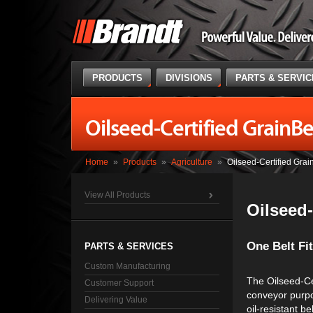
PRODUCTS
DIVISIONS
PARTS & SERVI
Oilseed-Certified GrainBe
Home
»
Products
»
Agriculture
»
Oilseed-Certified Grai
View All Products
Oilseed-
One Belt Fit
PARTS & SERVICES
Custom Manufacturing
The Oilseed-Cer
Customer Support
conveyor purpos
Delivering Value
oil-resistant be