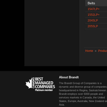
Belts
1547LP+
1552LP+
2045LP
2055LP
Home
»
Produc
About Brandt
The Brandt Group of Companies is a
dynamic and diverse group of companies
headquartered in Regina, Saskatchewan.
Brandt employs over 6000 people and
services markets in Canada, the United
States, Europe, Australia, New Zealand a
Asia.