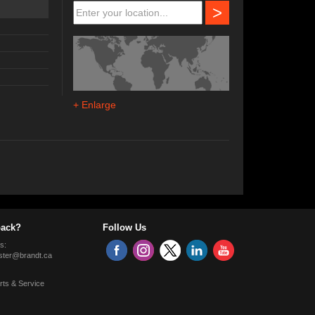
>
+ Enlarge
ack?
Follow Us
s:
ter@brandt.ca
rts & Service