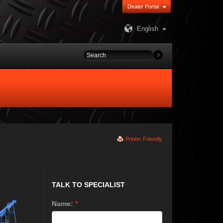
Dealer Portal
English
Printer Friendly
TALK TO SPECIALIST
Name:
*