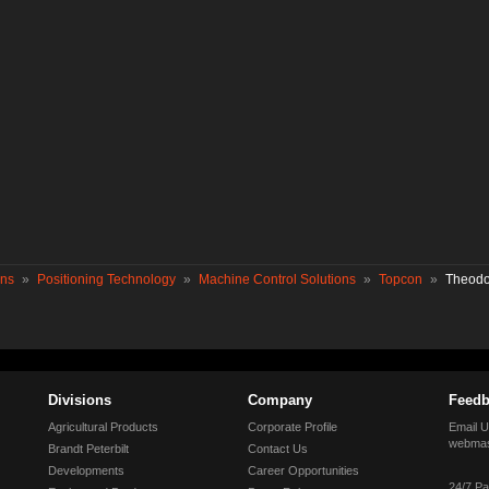
ons
»
Positioning Technology
»
Machine Control Solutions
»
Topcon
»
Theodo
Divisions
Company
Feedb
Agricultural Products
Corporate Profile
Email U
webmas
Brandt Peterbilt
Contact Us
Developments
Career Opportunities
24/7 Pa