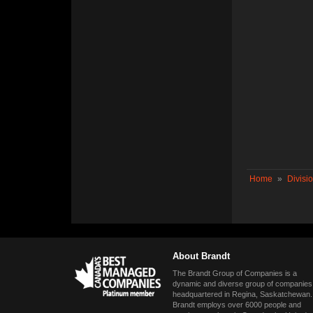
Home
»
Divisi
About Brandt
The Brandt Group of Companies is a
dynamic and diverse group of companies
headquartered in Regina, Saskatchewan.
Brandt employs over 6000 people and