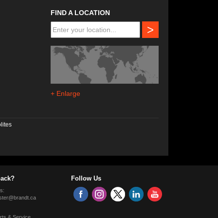
FIND A LOCATION
>
+ Enlarge
lites
ack?
Follow Us
s:
ter@brandt.ca
rts & Service