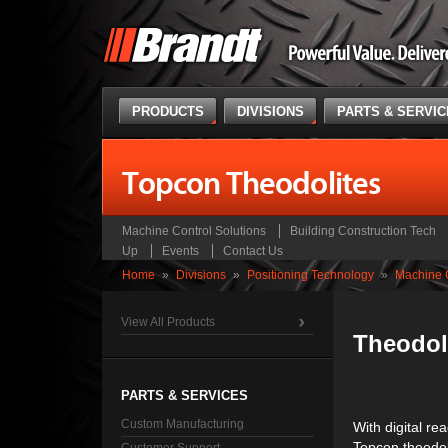
PRODUCTS
DIVISIONS
PARTS & SERVI
Topcon Theodolites
Machine Control Solutions
Building Construction Tech
Up
Events
Contact Us
Home
»
Divisions
»
Positioning Technology
»
Machine C
View All Products
Theodol
PARTS & SERVICES
Custom Manufacturing
With digital re
Topcon theodoli