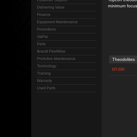
Customer Support
minimum focus 
Delivering Value
Finance
Equipment Maintenance
Promotions
ValPar
Parts
Brandt FleetWise
ProActive Maintenance
Theodolites
Technology
DT-200
Training
Warranty
Used Parts