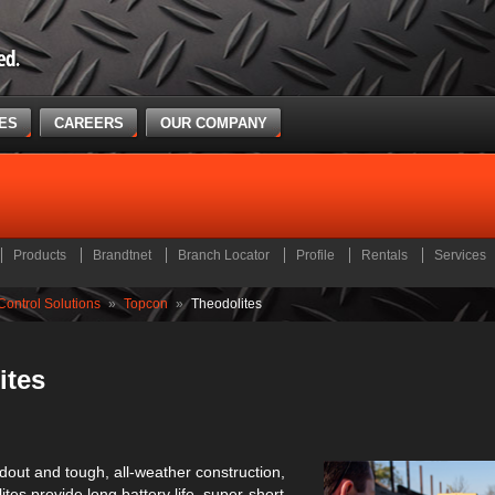
CES
CAREERS
OUR COMPANY
Products
Brandtnet
Branch Locator
Profile
Rentals
Services
ontrol Solutions
»
Topcon
»
Theodolites
ites
adout and tough, all-weather construction,
tes provide long battery life, super-short