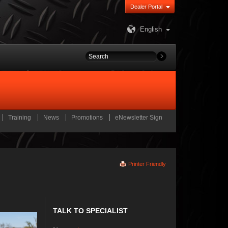
Dealer Portal
English
Training
News
Promotions
eNewsletter Sign
Printer Friendly
TALK TO SPECIALIST