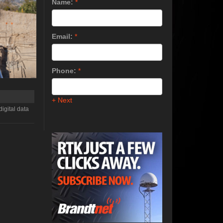
Name:
*
Email:
*
Phone:
*
+ Next
igital data