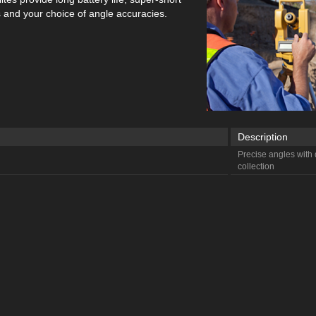
and your choice of angle accuracies.
Description
Precise angles with d
collection