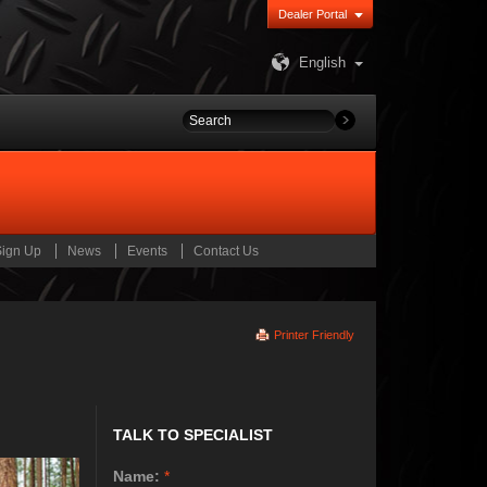
Dealer Portal
English
Sign Up
News
Events
Contact Us
Printer Friendly
TALK TO SPECIALIST
Name:
*