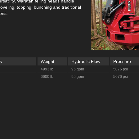
rsatility, Waratah felling heads handle
oveling, topping, bunching and traditional
ions.
s
Weight
Hydraulic Flow
Pressure
4993 lb
95 gpm
5076 psi
6600 lb
95 gpm
5076 psi