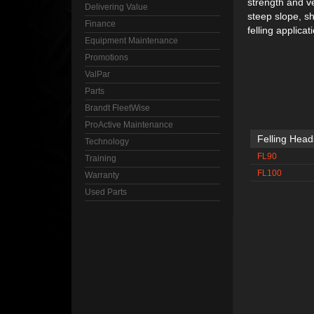
strength and ve
Delivering Value
steep slope, sh
Finance
felling applicat
Equipment Maintenance
Promotions
ValPar
Parts
Brandt FleetWise
ProActive Maintenance
Felling Head
Technology
FL90
Training
FL100
Warranty
Used Parts