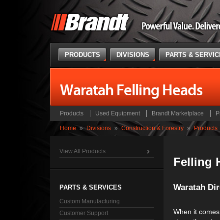
PRODUCTS
DIVISIONS
PARTS & SERVI
Waratah Felling Heads
Products
Used Equipment
Brandt Marketplace
P
Home
»
Divisions
»
Construction & Forestry
»
Products
View All Products
Felling
Waratah Dire
PARTS & SERVICES
Custom Manufacturing
When it comes 
Customer Support