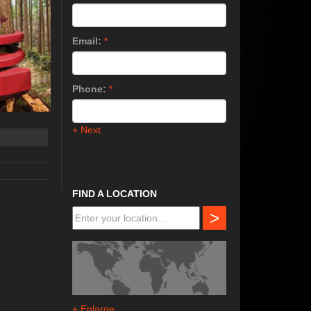
Email:
*
Phone:
*
+ Next
FIND A LOCATION
>
+ Enlarge