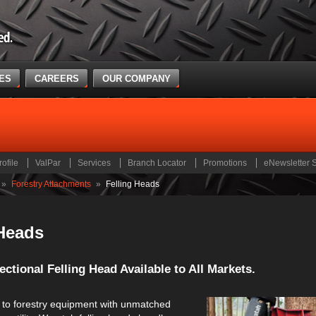
CES
CAREERS
OUR COMPANY
rofile
ValPar
Services
Branch Locator
Promotions
eNewsletter 
»
Forestry Attachments
»
Felling Heads
 Heads
ctional Felling Head Available to All Markets.
to forestry equipment with unmatched