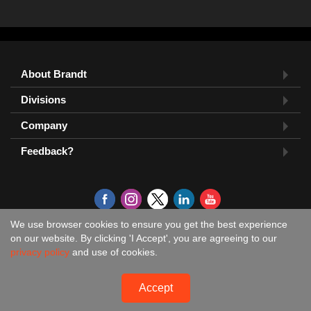
About Brandt
Divisions
Company
Feedback?
We use browser cookies to ensure you get the best experience
on our website. By clicking 'I Accept', you are agreeing to our
privacy policy
and use of cookies.