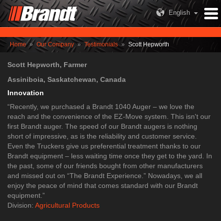
English
Home
»
Our Company
»
Testimonials
»
Scott Hepworth
Scott Hepworth, Farmer
Assiniboia, Saskatchewan, Canada
Innovation
​“Recently, we purchased a Brandt 1040 Auger – we love the
reach and the convenience of the EZ-Move system. This isn't our
first Brandt auger. The speed of our Brandt augers is nothing
short of impressive, as is the reliability and customer service.
Even the Truckers give us preferential treatment thanks to our
Brandt equipment – less waiting time once they get to the yard. In
the past, some of our friends bought from other manufacturers
and missed out on “The Brandt Experience.” Nowadays, we all
enjoy the peace of mind that comes standard with our Brandt
equipment.”​
Division:
Agricultural Products