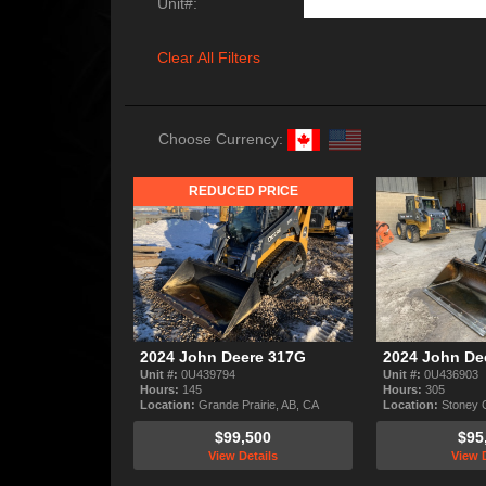
Unit#:
Clear All Filters
Choose Currency:
REDUCED PRICE
2024 John Deere 317G
2024 John De
Unit #:
0U439794
Unit #:
0U436903
Hours:
145
Hours:
305
Location:
Grande Prairie, AB, CA
Location:
Stoney 
$99,500
$95
View Details
View D