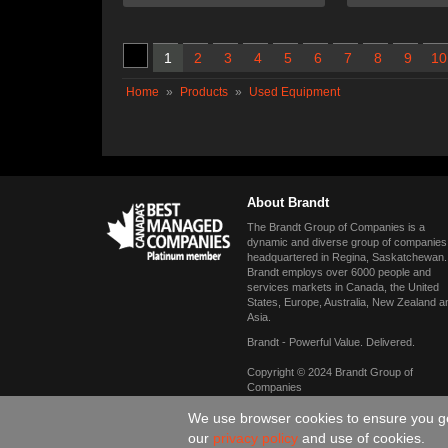
1
2
3
4
5
6
7
8
9
10
Home
»
Products
»
Used Equipment
About Brandt
The Brandt Group of Companies is a
dynamic and diverse group of companies
headquartered in Regina, Saskatchewan.
Brandt employs over 6000 people and
services markets in Canada, the United
States, Europe, Australia, New Zealand a
Asia.
Brandt - Powerful Value. Delivered.
Copyright © 2024 Brandt Group of
Companies
We use browser cookies to ensure you get
our
privacy policy
and use of cookies.