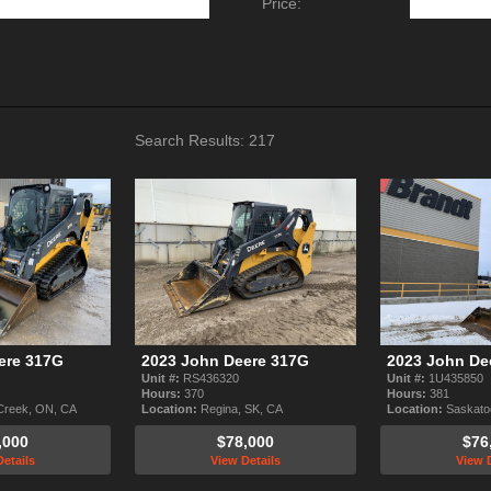
Price:
Search Results:
217
ere 317G
2023 John Deere 317G
2023 John De
Unit #:
RS436320
Unit #:
1U435850
Hours:
370
Hours:
381
Creek, ON, CA
Location:
Regina, SK, CA
Location:
Saskato
,000
$78,000
$76
etails
View Details
View D