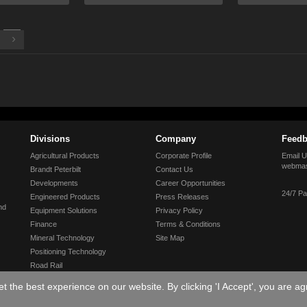
›
Divisions
Company
Feedb
Agricultural Products
Corporate Profile
Email U
webmas
Brandt Peterbilt
Contact Us
Developments
Career Opportunities
24/7 Pa
Engineered Products
Press Releases
nd
Equipment Solutions
Privacy Policy
Finance
Terms & Conditions
Mineral Technology
Site Map
Positioning Technology
Road Rail
Tractor
 the best experience on our website. By clicking 'I Accept', you are ag
Truck & Trailer