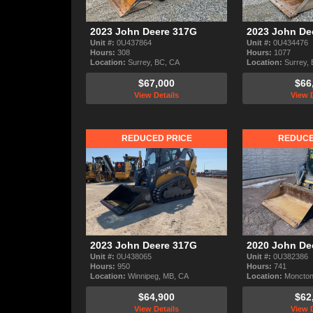
2023 John Deere 317G
2023 John De
Unit #:
0U437864
Unit #:
0U434476
Hours:
308
Hours:
1077
Location:
Surrey, BC, CA
Location:
Surrey,
$67,000
$66
View Details
View D
REDUCED PRICE
REDUCE
2023 John Deere 317G
2020 John De
Unit #:
0U438065
Unit #:
0U382386
Hours:
950
Hours:
741
Location:
Winnipeg, MB, CA
Location:
Moncton
$64,900
$62
View Details
View D