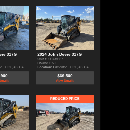
ere 317G
2024 John Deere 317G
Unit #:
0U439367
Hours:
1150
n - CCE, AB, CA
Location:
Edmonton - CCE, AB, CA
,900
$69,500
etails
View Details
REDUCED PRICE