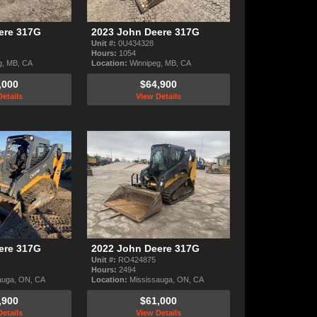
ere 317G
2023 John Deere 317G
Unit #:
0U434328
Hours:
1054
g, MB, CA
Location:
Winnipeg, MB, CA
,000
$64,900
etails
View Details
ere 317G
2022 John Deere 317G
Unit #:
RO424875
Hours:
2494
auga, ON, CA
Location:
Mississauga, ON, CA
,900
$61,000
etails
View Details