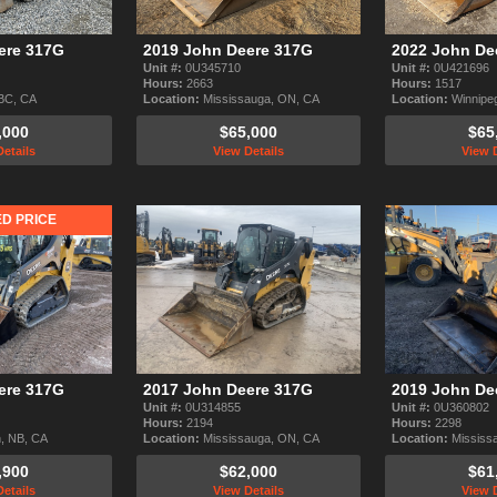
ere 317G
2019 John Deere 317G
2022 John De
Unit #:
0U345710
Unit #:
0U421696
Hours:
2663
Hours:
1517
 BC, CA
Location:
Mississauga, ON, CA
Location:
Winnipe
,000
$65,000
$65
etails
View Details
View D
D PRICE
ere 317G
2017 John Deere 317G
2019 John De
Unit #:
0U314855
Unit #:
0U360802
Hours:
2194
Hours:
2298
, NB, CA
Location:
Mississauga, ON, CA
Location:
Mississ
,900
$62,000
$61
etails
View Details
View D