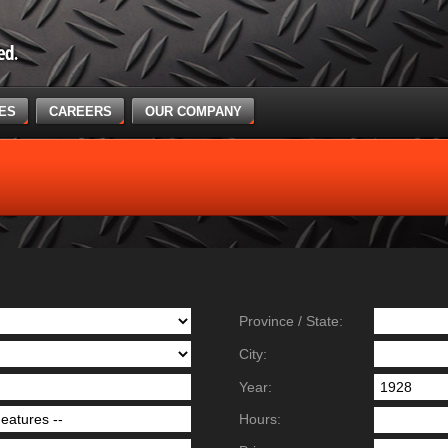
CES
CAREERS
OUR COMPANY
Province / State:
City:
Year:
Hours: