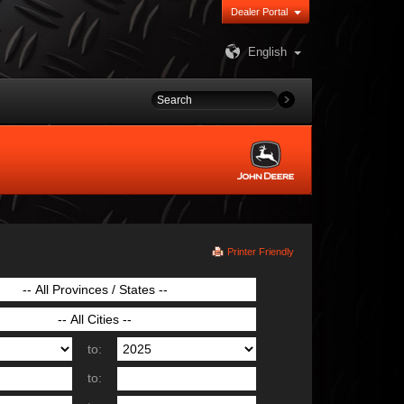
Dealer Portal
English
Printer Friendly
to:
to: