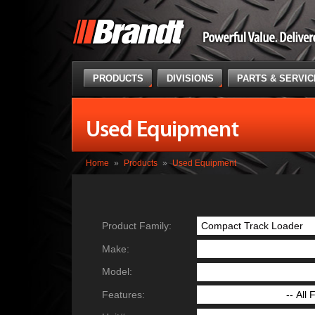
PRODUCTS
DIVISIONS
PARTS & SERVI
Used Equipment
Home
»
Products
»
Used Equipment
Product Family:
Make:
Model:
Features: