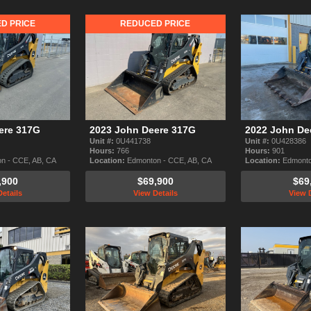
D PRICE
REDUCED PRICE
ere 317G
2023 John Deere 317G
2022 John De
Unit #:
0U441738
Unit #:
0U428386
Hours:
766
Hours:
901
n - CCE, AB, CA
Location:
Edmonton - CCE, AB, CA
Location:
Edmonto
,900
$69,900
$69
etails
View Details
View D