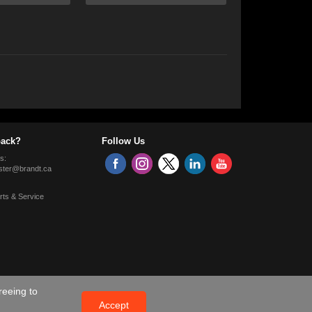
ack?
Follow Us
s:
ter@brandt.ca
rts & Service
reeing to