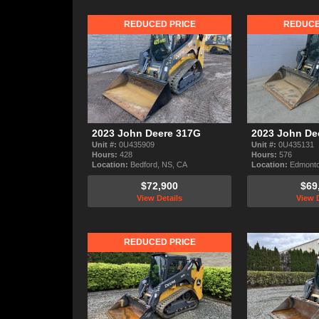
REDUCED PRICE
REDUCE
2023 John Deere 317G
2023 John De
Unit #:
0U435909
Unit #:
0U435131
Hours:
428
Hours:
576
Location:
Bedford, NS, CA
Location:
Edmonto
$72,900
$69
View Details
View D
REDUCED PRICE