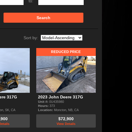
to:
Search
Sort by:
REDUCED PRICE
ere 317G
2023 John Deere 317G
Unit #:
0U435980
Hours:
373
on, SK, CA
Location:
Moncton, NB, CA
,900
$72,900
etails
View Details