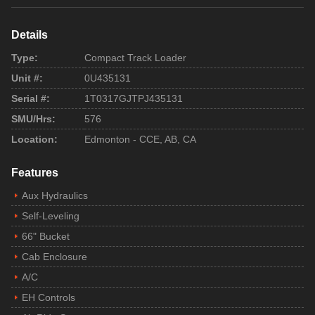
Details
Type:
Compact Track Loader
Unit #:
0U435131
Serial #:
1T0317GJTPJ435131
SMU/Hrs:
576
Location:
Edmonton - CCE, AB, CA
Features
Aux Hydraulics
Self-Leveling
66" Bucket
Cab Enclosure
A/C
EH Controls