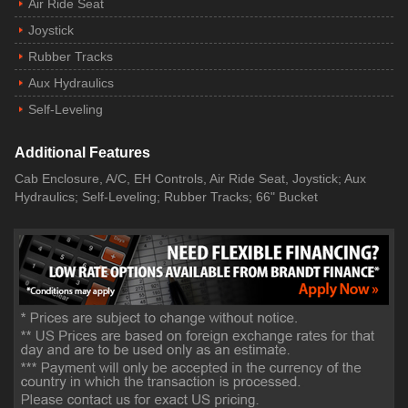
Air Ride Seat
Joystick
Rubber Tracks
Aux Hydraulics
Self-Leveling
Additional Features
Cab Enclosure, A/C, EH Controls, Air Ride Seat, Joystick; Aux
Hydraulics; Self-Leveling; Rubber Tracks; 66" Bucket