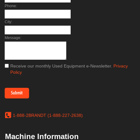
Phone:
City:
Message:
Receive our monthly Used Equipment e-Newsletter.
Privacy
Policy
1-888-2BRANDT (1-888-227-2638)
Machine Information