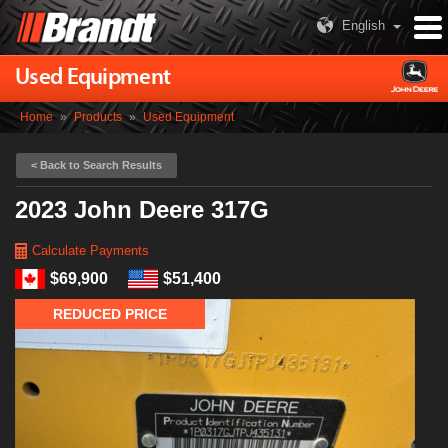
English
Used Equipment
Home
»
Products
»
Used Equipment
< Back to Search Results
2023 John Deere 317G
Calculate Payments
$69,900
$51,400
REDUCED PRICE