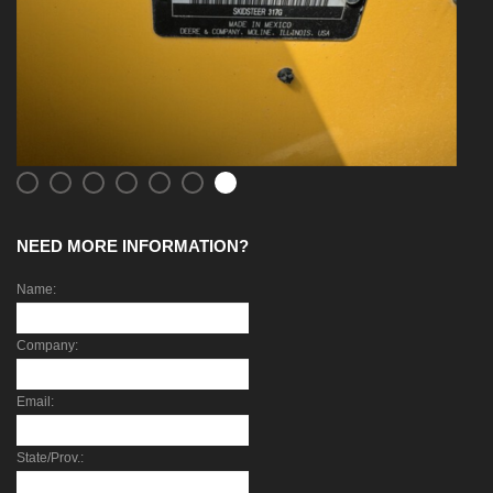
NEED MORE INFORMATION?
Name:
Company:
Email:
State/Prov.: