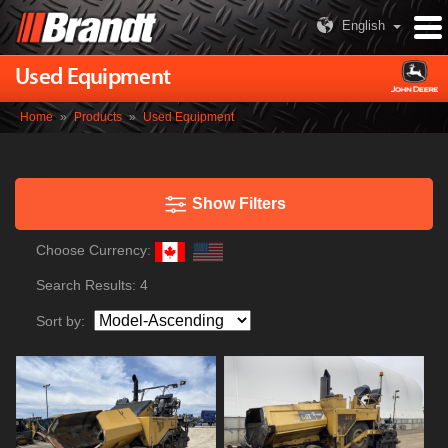
English
Used Equipment
Home
»
Products
»
Used Equipment
Show Filters
Choose Currency:
Search Results:
4
Sort by: