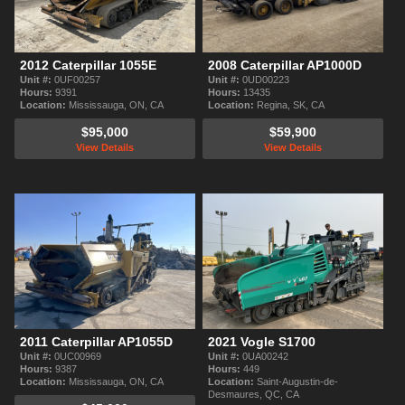
2012 Caterpillar 1055E
2008 Caterpillar AP1000D
Unit #:
0UF00257
Unit #:
0UD00223
Hours:
9391
Hours:
13435
Location:
Mississauga, ON, CA
Location:
Regina, SK, CA
$95,000
$59,900
View Details
View Details
2011 Caterpillar AP1055D
2021 Vogle S1700
Unit #:
0UC00969
Unit #:
0UA00242
Hours:
9387
Hours:
449
Location:
Mississauga, ON, CA
Location:
Saint-Augustin-de-
Desmaures, QC, CA