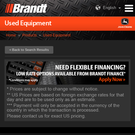
English
Used Equipment
Home
»
Products
»
Used Equipment
< Back to Search Results