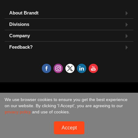
About Brandt
Divisions
Company
Feedback?
We use browser cookies to ensure you get the best experience
on our website. By clicking 'I Accept', you are agreeing to our
privacy policy
and use of cookies.