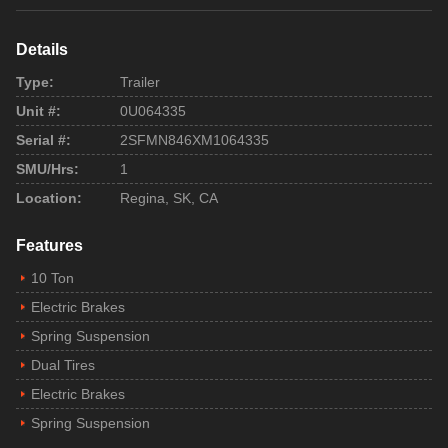
Details
Type:
Trailer
Unit #:
0U064335
Serial #:
2SFMN846XM1064335
SMU/Hrs:
1
Location:
Regina, SK, CA
Features
10 Ton
Electric Brakes
Spring Suspension
Dual Tires
Electric Brakes
Spring Suspension