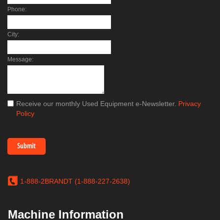
Phone:
City:
Message:
Receive our monthly Used Equipment e-Newsletter.
Privacy
Policy
1-888-2BRANDT (1-888-227-2638)
Machine Information