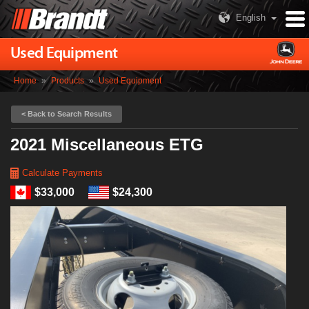
English
Used Equipment
Home
»
Products
»
Used Equipment
< Back to Search Results
2021 Miscellaneous ETG
Calculate Payments
$33,000
$24,300