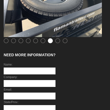
NEED MORE INFORMATION?
Name:
Company:
Email:
State/Prov.: