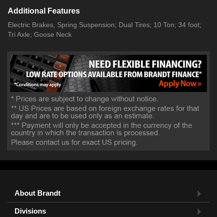
Additional Features
Electric Brakes, Spring Suspension; Dual Tires; 10 Ton; 34 foot;
Tri Axle; Goose Neck
About Brandt
Divisions