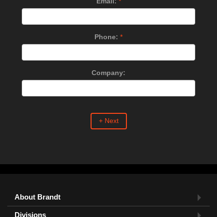
Email:
*
Phone:
*
Company:
+ Next
About Brandt
Divisions