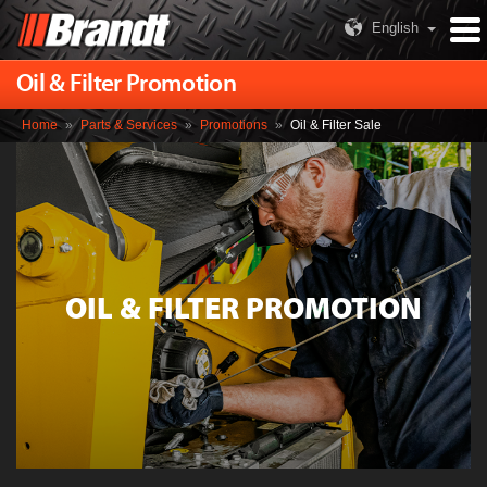
English
Oil & Filter Promotion
Home
»
Parts & Services
»
Promotions
»
Oil & Filter Sale
OIL & FILTER PROMOTION