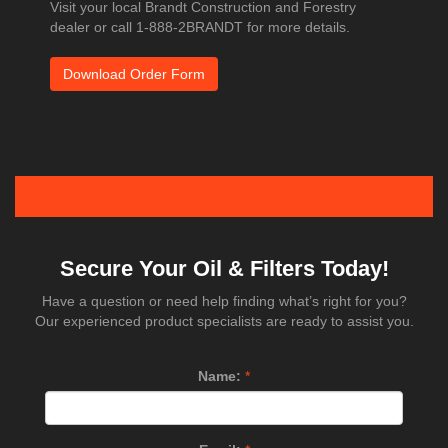
Visit your local Brandt Construction and Forestry
dealer or call 1-888-2BRANDT for more details.
Download Order Form
Secure Your Oil & Filters Today!
Have a question or need help finding what’s right for you?
Our experienced product specialists are ready to assist you.
Name:
*