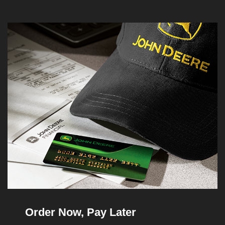
Order Now, Pay Later