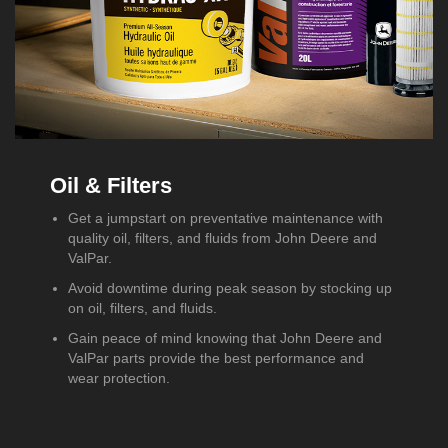
Oil & Filters
Get a jumpstart on preventative maintenance with
quality oil, filters, and fluids from John Deere and
ValPar.
Avoid downtime during peak season by stocking up
on oil, filters, and fluids.
Gain peace of mind knowing that John Deere and
ValPar parts provide the best performance and
wear protection.