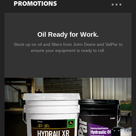
…
PROMOTIONS
Overview
Promotions
Oil Ready for Work.
Stock up on oil and filters from John Deere and ValPar to
Talk to a Specialist
ensure your equipment is ready to roll.