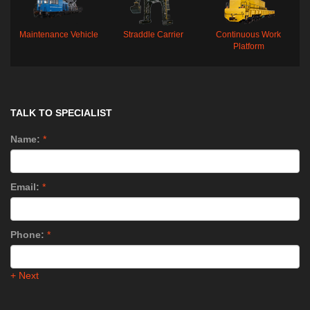
Maintenance Vehicle
Straddle Carrier
Continuous Work
Platform
TALK TO SPECIALIST
Name:
*
Email:
*
Phone:
*
+ Next