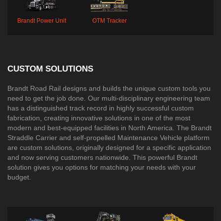
Brandt Power Unit
OTM Tracker
CUSTOM SOLUTIONS
Brandt Road Rail designs and builds the unique custom tools you
need to get the job done. Our multi-disciplinary engineering team
has a distinguished track record in highly successful custom
fabrication, creating innovative solutions in one of the most
modern and best-equipped facilities in North America. The Brandt
Straddle Carrier and self-propelled Maintenance Vehicle platform
are custom solutions, originally designed for a specific application
and now serving customers nationwide. This powerful Brandt
solution gives you options for matching your needs with your
budget.