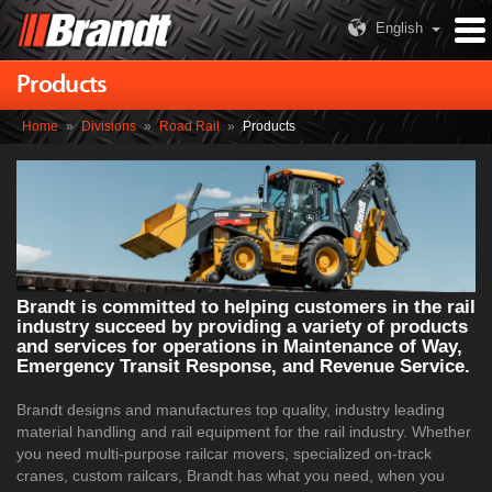
English
Products
Home
»
Divisions
»
Road Rail
»
Products
Brandt is committed to helping customers in the rail
industry succeed by providing a variety of products
and services for operations in Maintenance of Way,
Emergency Transit Response, and Revenue Service.
Brandt designs and manufactures top quality, industry leading
material handling and rail equipment for the rail industry. Whether
you need multi-purpose railcar movers, specialized on-track
cranes, custom railcars, Brandt has what you need, when you