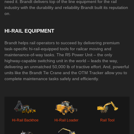
need it. Brandt delivers top of the line equipment for the rail
industry with the durability and reliability Brandt built its reputation
on.​​​​​​​​​​​​​​​​​​​​​​​​​
HI-RAIL EQUIPMENT
Brandt helps rail operators to succeed by delivering premium
task-specific hi-rail-equipped tools for railcar moving and
maintenance-of-way tasks. The R5 Power Unit – the only
highway-capable switching unit in the world – leads the way,
delivering an unmatched 50,000 lb of tractive effort. And, powerful
units like the Brandt Tie Crane and the OTM Tracker allow you to
complete maintenance tasks safely and efficiently.
Hi-Rail Backhoe
Hi-Rail Loader
Rail Tool